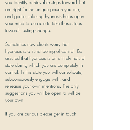
you identify achievable steps forward that 
are right for the unique person you are, 
and gentle, relaxing hypnosis helps open 
your mind to be able to take those steps 
towards lasting change.
Sometimes new clients worry that 
hypnosis is a surrendering of control. Be 
assured that hypnosis is an entirely natural 
state during which you are completely in 
control. In this state you will consolidate, 
subconsciously engage with, and 
rehearse your own intentions. The only 
suggestions you will be open to will be 
your own.
If you are curious please get in touch