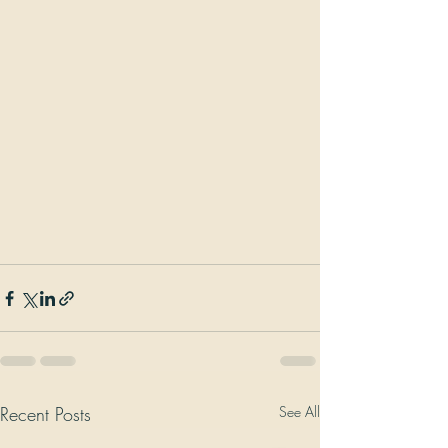
Recent Posts
See All