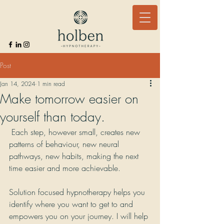
Post
Jan 14, 2024
1 min read
Make tomorrow easier on
yourself than today.
 Each step, however small, creates new 
patterns of behaviour, new neural 
pathways, new habits, making the next 
time easier and more achievable.
Solution focused hypnotherapy helps you 
identify where you want to get to and 
empowers you on your journey. I will help 