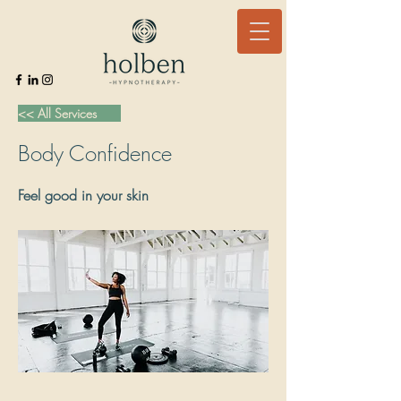
<< All Services
Body Confidence
Feel good in your skin