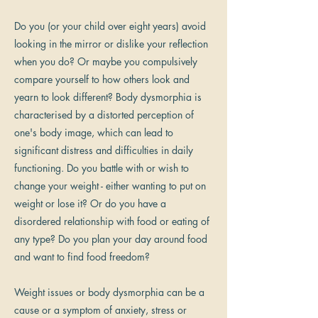
Do you (or your child over eight years) avoid
looking in the mirror or dislike your reflection
when you do? Or maybe you compulsively
compare yourself to how others look and
yearn to look different? Body dysmorphia is
characterised by a distorted perception of
one's body image, which can lead to
significant distress and difficulties in daily
functioning. Do you battle with or wish to
change your weight - either wanting to put on
weight or lose it? Or do you have a
disordered relationship with food or eating of
any type? Do you plan your day around food
and want to find food freedom?
Weight issues or body dysmorphia can be a
cause or a symptom of anxiety, stress or