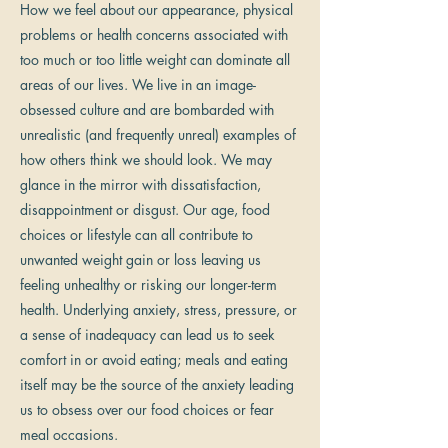
How we feel about our appearance, physical
problems or health concerns associated with
too much or too little weight can dominate all
areas of our lives. We live in an image-
obsessed culture and are bombarded with
unrealistic (and frequently unreal) examples of
how others think we should look. We may
glance in the mirror with dissatisfaction,
disappointment or disgust. Our age, food
choices or lifestyle can all contribute to
unwanted weight gain or loss leaving us
feeling unhealthy or risking our longer-term
health. Underlying anxiety, stress, pressure, or
a sense of inadequacy can lead us to seek
comfort in or avoid eating; meals and eating
itself may be the source of the anxiety leading
us to obsess over our food choices or fear
meal occasions.