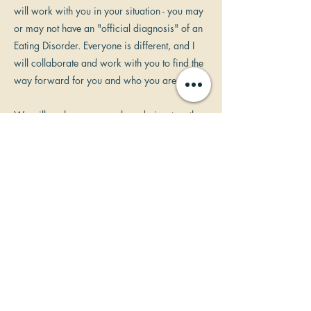
will work with you in your situation - you may
or may not have an "official diagnosis" of an
Eating Disorder. Everyone is different, and I
will collaborate and work with you to find the
way forward for you and who you are.
We will explore your goals and aims together
and work towards your happier, healthier
future. Your objectives may be specific and
tangible such as changes in your weight, or
re-discovering your self-esteem, or freeing
yourself from your negative thought patterns
and behaviours around food and eating. We
will explore and find the way forward for you
supported by relaxing and enjoyable
hypnosis. Hypnosis will reinforce the new
patterns of thinking and behaviours using your
conscious and subconscious mind in a state of