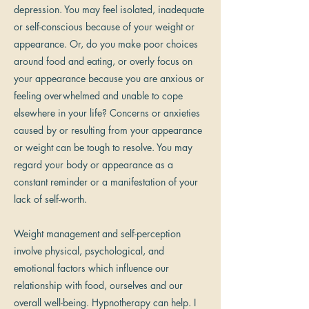
depression. You may feel isolated, inadequate
or self-conscious because of your weight or
appearance. Or, do you make poor choices
around food and eating, or overly focus on
your appearance because you are anxious or
feeling overwhelmed and unable to cope
elsewhere in your life? Concerns or anxieties
caused by or resulting from your appearance
or weight can be tough to resolve. You may
regard your body or appearance as a
constant reminder or a manifestation of your
lack of self-worth.
Weight management and self-perception
involve physical, psychological, and
emotional factors which influence our
relationship with food, ourselves and our
overall well-being. Hypnotherapy can help. I