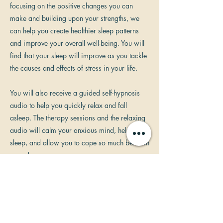
focusing on the positive changes you can
make and building upon your strengths, we
can help you create healthier sleep patterns
and improve your overall well-being. You will
find that your sleep will improve as you tackle
the causes and effects of stress in your life.
You will also receive a guided self-hypnosis
audio to help you quickly relax and fall
asleep. The therapy sessions and the relaxing
audio will calm your anxious mind, help you
sleep, and allow you to cope so much better in
your day.
It's important to remember that achieving
better sleep is a process that may require
some time and consistency. As a solution
focused hypnotherapist, I am committed to