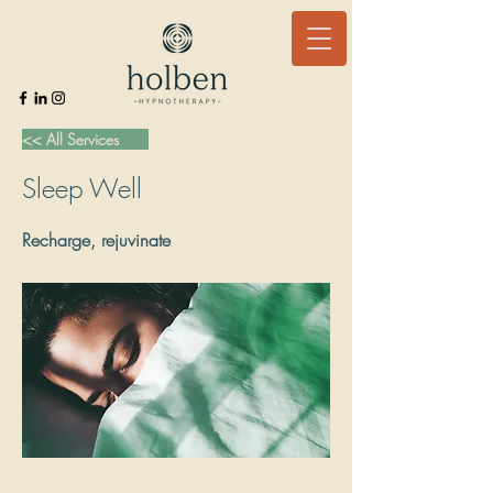
<< All Services
Sleep Well
Recharge, rejuvinate