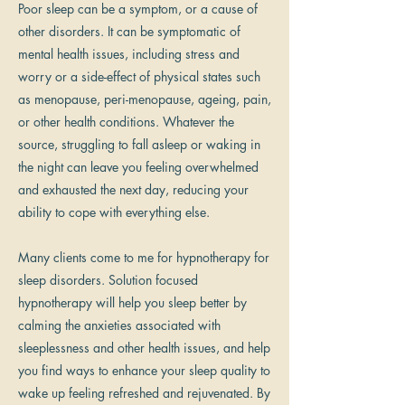
Poor sleep can be a symptom, or a cause of
other disorders. It can be symptomatic of
mental health issues, including stress and
worry or a side-effect of physical states such
as menopause, peri-menopause, ageing, pain,
or other health conditions. Whatever the
source, struggling to fall asleep or waking in
the night can leave you feeling overwhelmed
and exhausted the next day, reducing your
ability to cope with everything else.
Many clients come to me for hypnotherapy for
sleep disorders. Solution focused
hypnotherapy will help you sleep better by
calming the anxieties associated with
sleeplessness and other health issues, and help
you find ways to enhance your sleep quality to
wake up feeling refreshed and rejuvenated. By